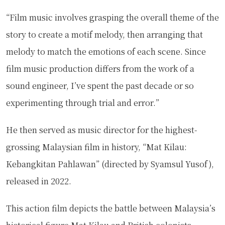
“Film music involves grasping the overall theme of the
story to create a motif melody, then arranging that
melody to match the emotions of each scene. Since
film music production differs from the work of a
sound engineer, I’ve spent the past decade or so
experimenting through trial and error.”
He then served as music director for the highest-
grossing Malaysian film in history, “Mat Kilau:
Kebangkitan Pahlawan” (directed by Syamsul Yusof),
released in 2022.
This action film depicts the battle between Malaysia’s