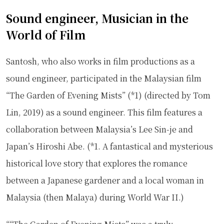
Sound engineer, Musician in the
World of Film
Santosh, who also works in film productions as a
sound engineer, participated in the Malaysian film
“The Garden of Evening Mists” (*1) (directed by Tom
Lin, 2019) as a sound engineer. This film features a
collaboration between Malaysia’s Lee Sin-je and
Japan’s Hiroshi Abe. (*1. A fantastical and mysterious
historical love story that explores the romance
between a Japanese gardener and a local woman in
Malaysia (then Malaya) during World War II.)