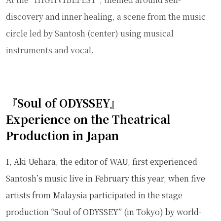
discovery and inner healing, a scene from the music
circle led by Santosh (center) using musical
instruments and vocal.
『Soul of ODYSSEY』
Experience on the Theatrical
Production in Japan
I, Aki Uehara, the editor of WAU, first experienced
Santosh’s music live in February this year, when five
artists from Malaysia participated in the stage
production “Soul of ODYSSEY” (in Tokyo) by world-