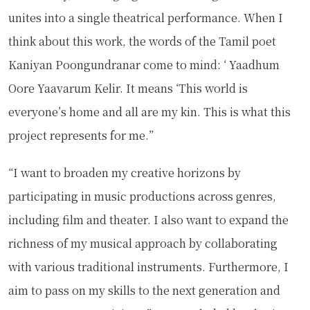
unites into a single theatrical performance. When I
think about this work, the words of the Tamil poet
Kaniyan Poongundranar come to mind: ‘ Yaadhum
Oore Yaavarum Kelir. It means ‘This world is
everyone’s home and all are my kin. This is what this
project represents for me.”
“I want to broaden my creative horizons by
participating in music productions across genres,
including film and theater. I also want to expand the
richness of my musical approach by collaborating
with various traditional instruments. Furthermore, I
aim to pass on my skills to the next generation and