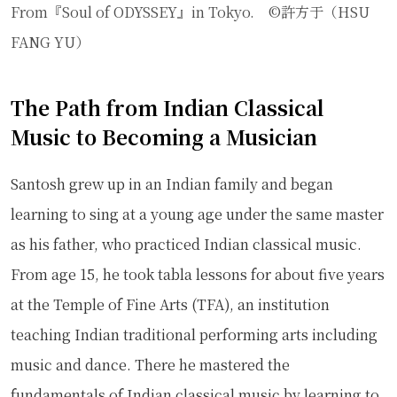
From『Soul of ODYSSEY』in Tokyo. ©許方于（HSU
FANG YU）
The Path from Indian Classical
Music to Becoming a Musician
Santosh grew up in an Indian family and began
learning to sing at a young age under the same master
as his father, who practiced Indian classical music.
From age 15, he took tabla lessons for about five years
at the Temple of Fine Arts (TFA), an institution
teaching Indian traditional performing arts including
music and dance. There he mastered the
fundamentals of Indian classical music by learning to