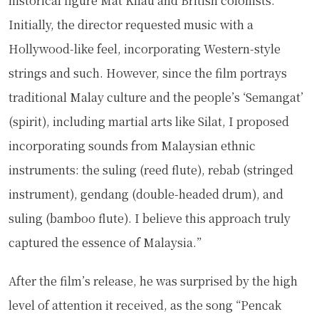
historical figure Mat Kilau and British colonists.
Initially, the director requested music with a
Hollywood-like feel, incorporating Western-style
strings and such. However, since the film portrays
traditional Malay culture and the people’s ‘Semangat’
(spirit), including martial arts like Silat, I proposed
incorporating sounds from Malaysian ethnic
instruments: the suling (reed flute), rebab (stringed
instrument), gendang (double-headed drum), and
suling (bamboo flute). I believe this approach truly
captured the essence of Malaysia.”
After the film’s release, he was surprised by the high
level of attention it received, as the song “Pencak