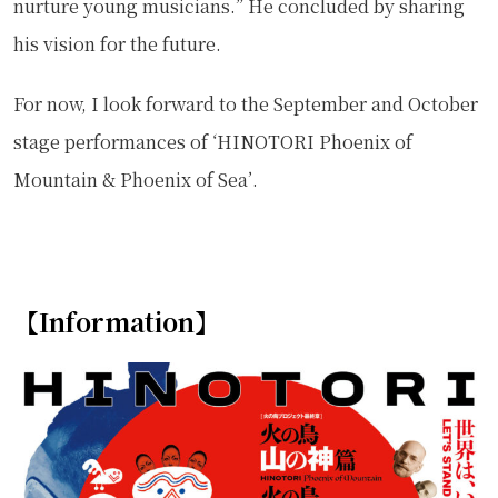
nurture young musicians.” He concluded by sharing
his vision for the future.
For now, I look forward to the September and October
stage performances of ‘HINOTORI Phoenix of
Mountain & Phoenix of Sea’.
【Information】