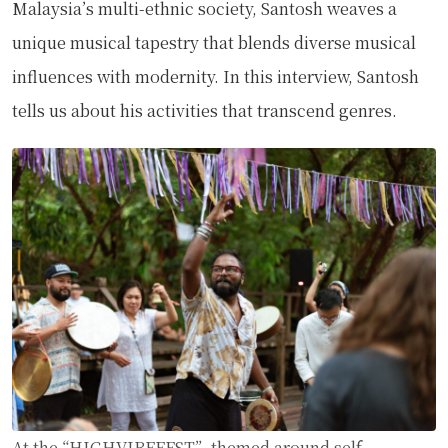
Malaysia’s multi-ethnic society, Santosh weaves a
unique musical tapestry that blends diverse musical
influences with modernity. In this interview, Santosh
tells us about his activities that transcend genres.
At the “HIGHVIBEFEST”, themed around self-