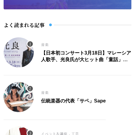
よく読まれる記事
音楽
【日本初コンサート3月18日】マレーシア
人歌手、光良氏が大ヒット曲「童話」に
こめた思い。
音楽
伝統楽器の代表「サペ」Sape
,
イベント&講座
工芸