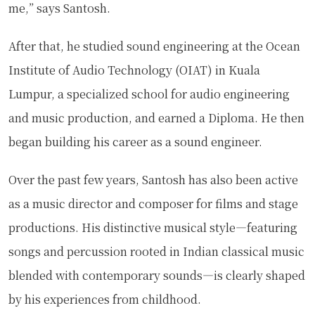
me,” says Santosh.
After that, he studied sound engineering at the Ocean
Institute of Audio Technology (OIAT) in Kuala
Lumpur, a specialized school for audio engineering
and music production, and earned a Diploma. He then
began building his career as a sound engineer.
Over the past few years, Santosh has also been active
as a music director and composer for films and stage
productions. His distinctive musical style—featuring
songs and percussion rooted in Indian classical music
blended with contemporary sounds—is clearly shaped
by his experiences from childhood.