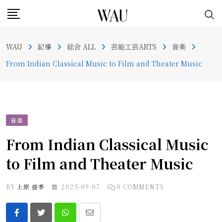
Skip
to
content
WAU
記事
総合 ALL
芸能工芸ARTS
音楽
From Indian Classical Music to Film and Theater Music
音楽
From Indian Classical Music
to Film and Theater Music
BY
上原 亜季
2025-09-07
0
COMMENTS
Whatsapp
Share