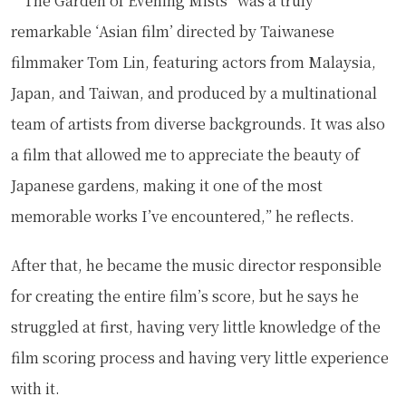
““The Garden of Evening Mists” was a truly
remarkable ‘Asian film’ directed by Taiwanese
filmmaker Tom Lin, featuring actors from Malaysia,
Japan, and Taiwan, and produced by a multinational
team of artists from diverse backgrounds. It was also
a film that allowed me to appreciate the beauty of
Japanese gardens, making it one of the most
memorable works I’ve encountered,” he reflects.
After that, he became the music director responsible
for creating the entire film’s score, but he says he
struggled at first, having very little knowledge of the
film scoring process and having very little experience
with it.