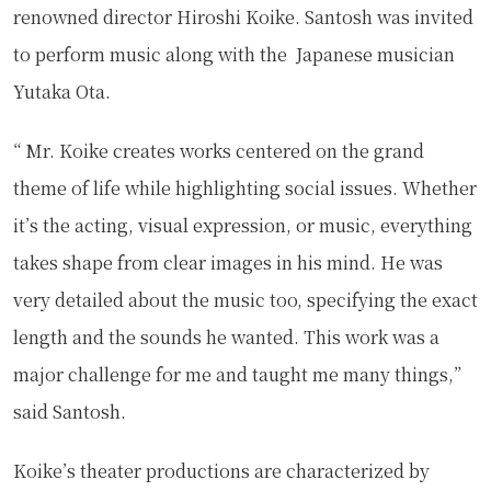
renowned director Hiroshi Koike. Santosh was invited
to perform music along with the Japanese musician
Yutaka Ota.
“ Mr. Koike creates works centered on the grand
theme of life while highlighting social issues. Whether
it’s the acting, visual expression, or music, everything
takes shape from clear images in his mind. He was
very detailed about the music too, specifying the exact
length and the sounds he wanted. This work was a
major challenge for me and taught me many things,”
said Santosh.
Koike’s theater productions are characterized by