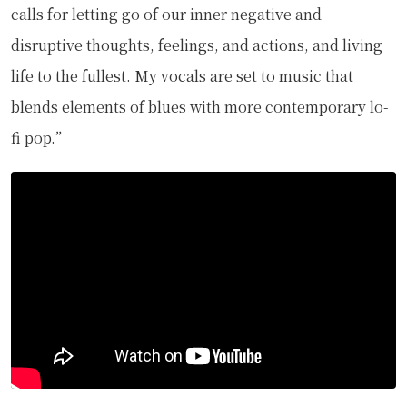
calls for letting go of our inner negative and
disruptive thoughts, feelings, and actions, and living
life to the fullest. My vocals are set to music that
blends elements of blues with more contemporary lo-
fi pop.”