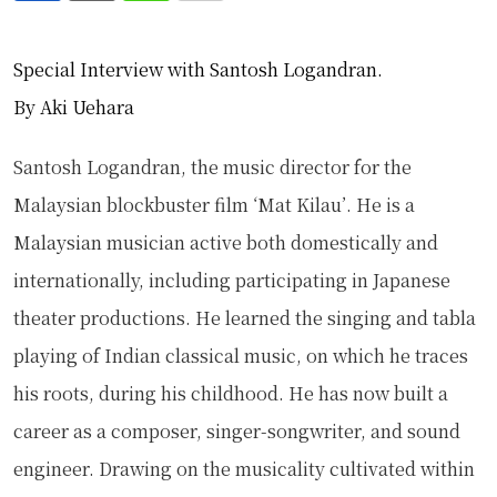
via
Special Interview with Santosh Logandran.
Email
By Aki Uehara
Santosh Logandran, the music director for the
Malaysian blockbuster film ‘Mat Kilau’. He is a
Malaysian musician active both domestically and
internationally, including participating in Japanese
theater productions. He learned the singing and tabla
playing of Indian classical music, on which he traces
his roots, during his childhood. He has now built a
career as a composer, singer-songwriter, and sound
engineer. Drawing on the musicality cultivated within