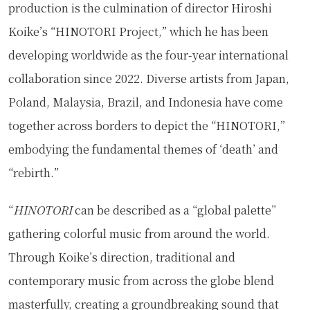
production is the culmination of director Hiroshi
Koike’s “HINOTORI Project,” which he has been
developing worldwide as the four-year international
collaboration since 2022. Diverse artists from Japan,
Poland, Malaysia, Brazil, and Indonesia have come
together across borders to depict the “HINOTORI,”
embodying the fundamental themes of ‘death’ and
“rebirth.”
“
HINOTORI
can be described as a “global palette”
gathering colorful music from around the world.
Through Koike’s direction, traditional and
contemporary music from across the globe blend
masterfully, creating a groundbreaking sound that