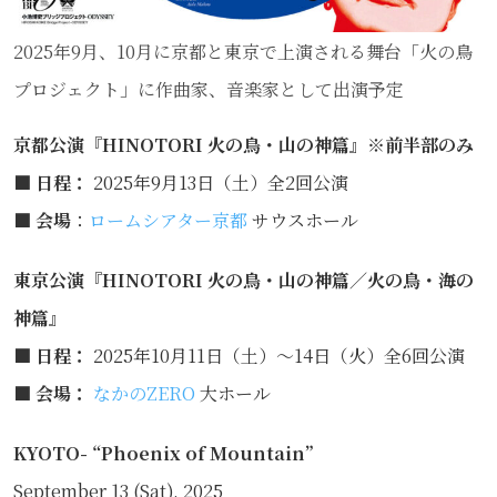
2025年9月、10月に京都と東京で上演される舞台「火の鳥
プロジェクト」に作曲家、音楽家として出演予定
京都公演『HINOTORI 火の鳥・山の神篇』※前半部のみ
■
日程：
2025年9月13日（土）全2回公演
■ 会場
：
ロームシアター京都
サウスホール
東京公演『HINOTORI 火の鳥・山の神篇／火の鳥・海の
神篇』
■
日程：
2025年10月11日（土）～14日（火）全6回公演
■
会場：
なかのZERO
大ホール
KYOTO- “Phoenix of Mountain”
September 13 (Sat), 2025