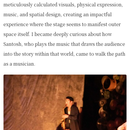
meticulously calculated visuals, physical expression,
music, and spatial design, creating an impactful
experience where the stage seems to manifest outer
space itself. I became deeply curious about how
Santosh, who plays the music that draws the audience
into the story within that world, came to walk the path
as a musician.