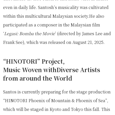
even in daily life. Santosh’s musicality was cultivated
within this multicultural Malaysian society.He also
participated as a composer in the Malaysian film
‘
Legasi: Bomba the Movie
’ (directed by James Lee and
Frank See), which was released on August 21, 2025.
“HINOTORI” Project,
Music Woven withDiverse Artists
from around the World
Santos is currently preparing for the stage production
“HINOTORI Phoenix of Mountain & Phoenix of Sea”,
which will be staged in Kyoto and Tokyo this fall. This