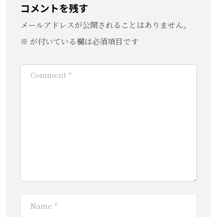
コメントを残す
メールアドレスが公開されることはありません。
※
が付いている欄は必須項目です