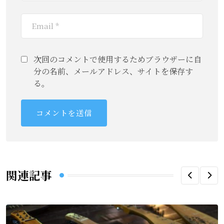
次回のコメントで使用するためブラウザーに自
分の名前、メールアドレス、サイトを保存す
る。
関連記事