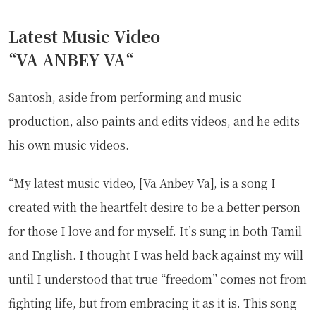
Latest Music Video
“
VA ANBEY VA
“
Santosh, aside from performing and music
production, also paints and edits videos, and he edits
his own music videos.
“My latest music video, [Va Anbey Va], is a song I
created with the heartfelt desire to be a better person
for those I love and for myself. It’s sung in both Tamil
and English. I thought I was held back against my will
until I understood that true “freedom” comes not from
fighting life, but from embracing it as it is. This song