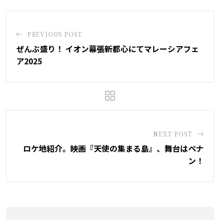
PREVIOUS POST
ぜんぶ盛り！ イオン幕張新都心にてマレーシアフェ
ア2025
NEXT POST
ロケ地紹介。映画『天使の集まる島』、舞台はペナ
ン！