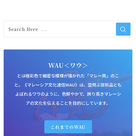
WAU＜ワウ＞
とは極彩色で細密な模様が描かれた「マレー凧」のこ
と。《マレーシア文化通信WAU》は、空飛ぶ芸術品とも
よばれるワウのように、色鮮やかで、誇り高きマレーシ
アの文化を伝えることを目的にしています。
これまでのWAU