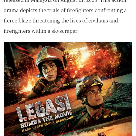
drama depicts the trials of firefighters confronting a
fierce blaze threatening the lives of civilians and
firefighters within a skyscraper.