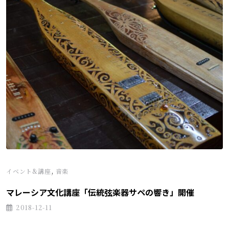
,
イベント&講座
音楽
マレーシア文化講座「伝統弦楽器サペの響き」開催
2018-12-11