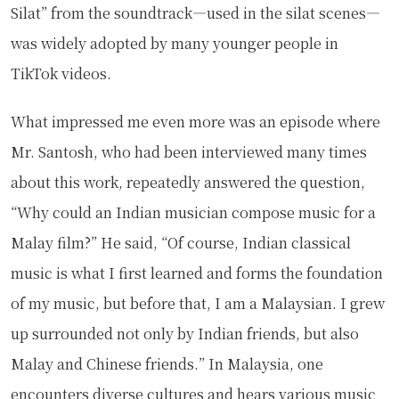
Silat” from the soundtrack—used in the silat scenes—
was widely adopted by many younger people in
TikTok videos.
What impressed me even more was an episode where
Mr. Santosh, who had been interviewed many times
about this work, repeatedly answered the question,
“Why could an Indian musician compose music for a
Malay film?” He said, “Of course, Indian classical
music is what I first learned and forms the foundation
of my music, but before that, I am a Malaysian. I grew
up surrounded not only by Indian friends, but also
Malay and Chinese friends.” In Malaysia, one
encounters diverse cultures and hears various music