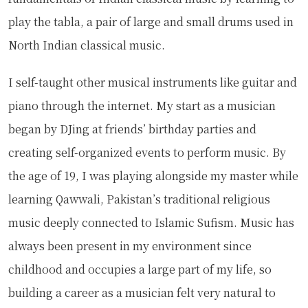
play the tabla, a pair of large and small drums used in
North Indian classical music.
I self-taught other musical instruments like guitar and
piano through the internet. My start as a musician
began by DJing at friends’ birthday parties and
creating self-organized events to perform music. By
the age of 19, I was playing alongside my master while
learning Qawwali, Pakistan’s traditional religious
music deeply connected to Islamic Sufism. Music has
always been present in my environment since
childhood and occupies a large part of my life, so
building a career as a musician felt very natural to