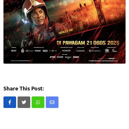
Share This Post:
Whatsapp
Share
via
Email