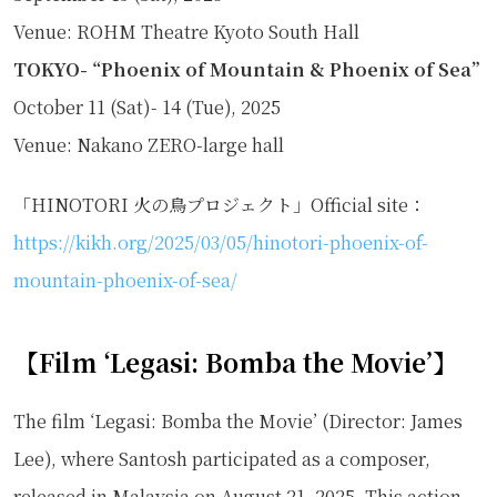
Venue: ROHM Theatre Kyoto South Hall
TOKYO- “Phoenix of Mountain & Phoenix of Sea”
October 11 (Sat)- 14 (Tue), 2025
Venue: Nakano ZERO-large hall
「HINOTORI 火の鳥プロジェクト」Official site：
https://kikh.org/2025/03/05/hinotori-phoenix-of-
mountain-phoenix-of-sea/
【Film ‘Legasi: Bomba the Movie’】
The film ‘Legasi: Bomba the Movie’ (Director: James
Lee), where Santosh participated as a composer,
released in Malaysia on August 21, 2025. This action